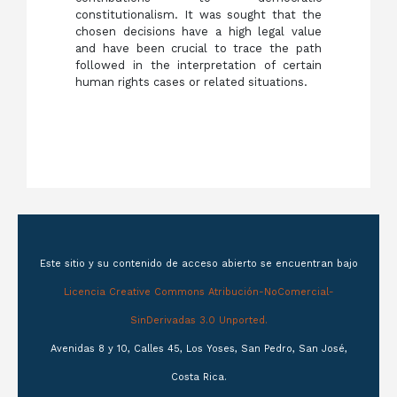
constitutionalism. It was sought that the
chosen decisions have a high legal value
and have been crucial to trace the path
followed in the interpretation of certain
human rights cases or related situations.
Este sitio y su contenido de acceso abierto se encuentran bajo
Licencia Creative Commons Atribución-NoComercial-
SinDerivadas 3.0 Unported.
Avenidas 8 y 10, Calles 45, Los Yoses, San Pedro, San José,
Costa Rica.