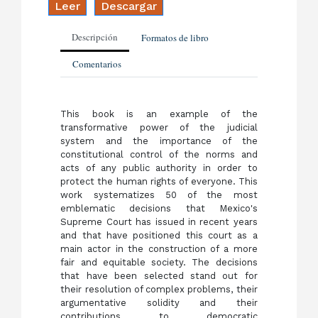
Leer
Descargar
Descripción
Formatos de libro
Comentarios
This book is an example of the
transformative power of the judicial
system and the importance of the
constitutional control of the norms and
acts of any public authority in order to
protect the human rights of everyone. This
work systematizes 50 of the most
emblematic decisions that Mexico's
Supreme Court has issued in recent years
and that have positioned this court as a
main actor in the construction of a more
fair and equitable society. The decisions
that have been selected stand out for
their resolution of complex problems, their
argumentative solidity and their
contributions to democratic