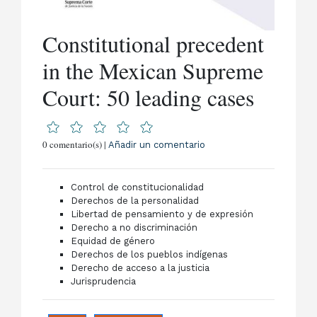
Constitutional precedent
in the Mexican Supreme
Court: 50 leading cases
0 comentario(s) |
Añadir un comentario
Control de constitucionalidad
Derechos de la personalidad
Libertad de pensamiento y de expresión
Derecho a no discriminación
Equidad de género
Derechos de los pueblos indígenas
Derecho de acceso a la justicia
Jurisprudencia