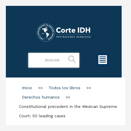
Inicio
>>
Todos los libros
>>
Derechos humanos
>>
Constitutional precedent in the Mexican Supreme
Court: 50 leading cases