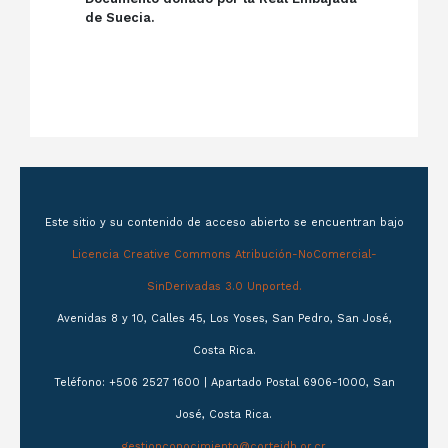
de Suecia.
Este sitio y su contenido de acceso abierto se encuentran bajo
Licencia Creative Commons Atribución-NoComercial-
SinDerivadas 3.0 Unported.
Avenidas 8 y 10, Calles 45, Los Yoses, San Pedro, San José,
Costa Rica.
Teléfono: +506 2527 1600 | Apartado Postal 6906-1000, San
José, Costa Rica.
gestionconocimiento@corteidh.or.cr