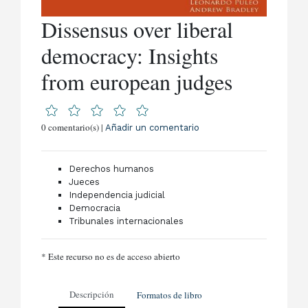
Dissensus over liberal
democracy: Insights
from european judges
0 comentario(s) |
Añadir un comentario
Derechos humanos
Jueces
Independencia judicial
Democracia
Tribunales internacionales
* Este recurso no es de acceso abierto
Descripción
Formatos de libro