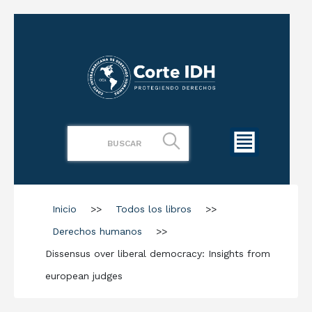
Inicio
>>
Todos los libros
>>
Derechos humanos
>>
Dissensus over liberal democracy: Insights from
european judges