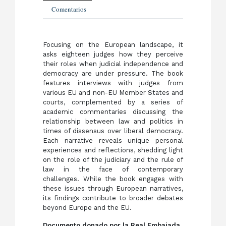
Comentarios
Focusing on the European landscape, it
asks eighteen judges how they perceive
their roles when judicial independence and
democracy are under pressure. The book
features interviews with judges from
various EU and non-EU Member States and
courts, complemented by a series of
academic commentaries discussing the
relationship between law and politics in
times of dissensus over liberal democracy.
Each narrative reveals unique personal
experiences and reflections, shedding light
on the role of the judiciary and the rule of
law in the face of contemporary
challenges. While the book engages with
these issues through European narratives,
its findings contribute to broader debates
beyond Europe and the EU.
Documento donado por la Real Embajada