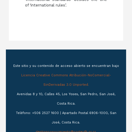
of ‘international rules’.
Este sitio y su contenido de acceso abierto se encuentran bajo
Licencia Creative Commons Atribución-NoComercial-
SinDerivadas 3.0 Unported.
Avenidas 8 y 10, Calles 45, Los Yoses, San Pedro, San José,
Costa Rica.
Teléfono: +506 2527 1600 | Apartado Postal 6906-1000, San
José, Costa Rica.
gestionconocimiento@corteidh.or.cr