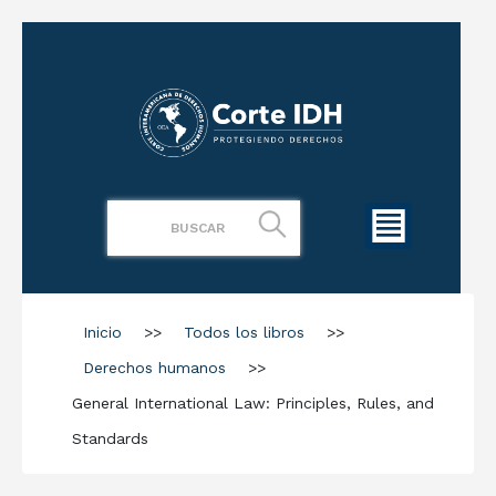
Inicio
>>
Todos los libros
>>
Derechos humanos
>>
General International Law: Principles, Rules, and
Standards