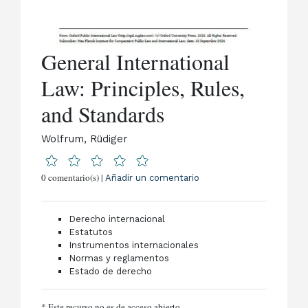
General International
Law: Principles, Rules,
and Standards
Wolfrum, Rüdiger
0 comentario(s) |
Añadir un comentario
Derecho internacional
Estatutos
Instrumentos internacionales
Normas y reglamentos
Estado de derecho
* Este recurso no es de acceso abierto