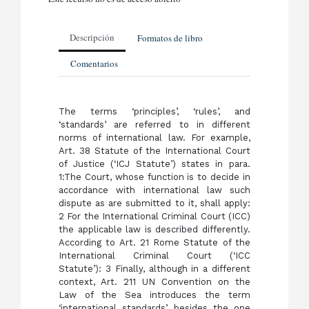
Descripción
Formatos de libro
Comentarios
The terms ‘principles’, ‘rules’, and
‘standards’ are referred to in different
norms of international law. For example,
Art. 38 Statute of the International Court
of Justice (‘ICJ Statute’) states in para.
1:The Court, whose function is to decide in
accordance with international law such
dispute as are submitted to it, shall apply:
2 For the International Criminal Court (ICC)
the applicable law is described differently.
According to Art. 21 Rome Statute of the
International Criminal Court (‘ICC
Statute’): 3 Finally, although in a different
context, Art. 211 UN Convention on the
Law of the Sea introduces the term
‘international standards’ besides the one