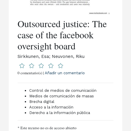
Outsourced justice: The
case of the facebook
oversight board
Sirkkunen, Esa; Neuvonen, Riku
0 comentario(s) |
Añadir un comentario
Control de medios de comunicación
Medios de comunicación de masas
Brecha digital
Acceso a la información
Derecho a la información pública
* Este recurso no es de acceso abierto