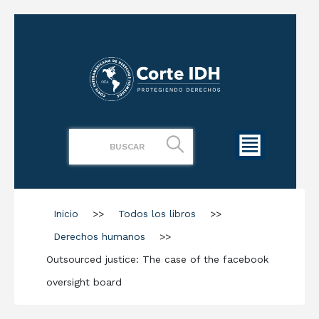
Inicio
>>
Todos los libros
>>
Derechos humanos
>>
Outsourced justice: The case of the facebook
oversight board