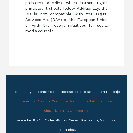
problems deciding which human rights
principles it should follow. Additionally, the
OB is not compatible with the Digital
Services Act (DSA) of the European Union
or with the recent initiatives for social
media councils.
Este sitio y su contenido de acceso abierto se encuentran bajo
Licencia Creative Commons Atribución-NoComercial-
SinDerivadas 3.0 Unported.
Avenidas 8 y 10, Calles 45, Los Yoses, San Pedro, San José,
Costa Rica.