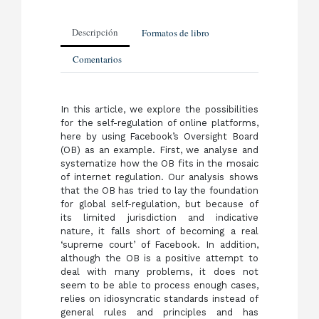
Descripción
Formatos de libro
Comentarios
In this article, we explore the possibilities
for the self-regulation of online platforms,
here by using Facebook’s Oversight Board
(OB) as an example. First, we analyse and
systematize how the OB fits in the mosaic
of internet regulation. Our analysis shows
that the OB has tried to lay the foundation
for global self-regulation, but because of
its limited jurisdiction and indicative
nature, it falls short of becoming a real
‘supreme court’ of Facebook. In addition,
although the OB is a positive attempt to
deal with many problems, it does not
seem to be able to process enough cases,
relies on idiosyncratic standards instead of
general rules and principles and has