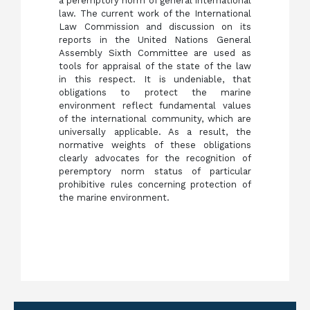
a peremptory norm of general international
law. The current work of the International
Law Commission and discussion on its
reports in the United Nations General
Assembly Sixth Committee are used as
tools for appraisal of the state of the law
in this respect. It is undeniable, that
obligations to protect the marine
environment reflect fundamental values
of the international community, which are
universally applicable. As a result, the
normative weights of these obligations
clearly advocates for the recognition of
peremptory norm status of particular
prohibitive rules concerning protection of
the marine environment.