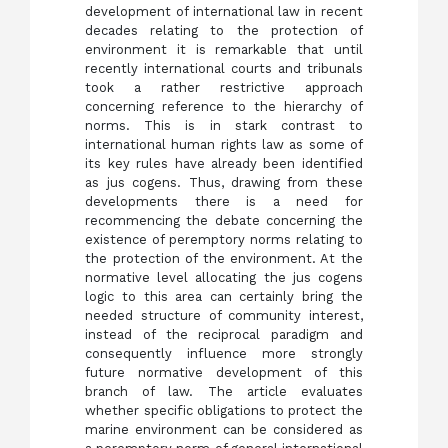
development of international law in recent
decades relating to the protection of
environment it is remarkable that until
recently international courts and tribunals
took a rather restrictive approach
concerning reference to the hierarchy of
norms. This is in stark contrast to
international human rights law as some of
its key rules have already been identified
as jus cogens. Thus, drawing from these
developments there is a need for
recommencing the debate concerning the
existence of peremptory norms relating to
the protection of the environment. At the
normative level allocating the jus cogens
logic to this area can certainly bring the
needed structure of community interest,
instead of the reciprocal paradigm and
consequently influence more strongly
future normative development of this
branch of law. The article evaluates
whether specific obligations to protect the
marine environment can be considered as