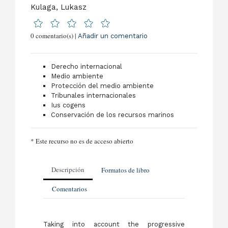
Kulaga, Lukasz
0 comentario(s) |
Añadir un comentario
Derecho internacional
Medio ambiente
Protección del medio ambiente
Tribunales internacionales
Ius cogens
Conservación de los recursos marinos
* Este recurso no es de acceso abierto
Descripción
Formatos de libro
Comentarios
Taking into account the progressive