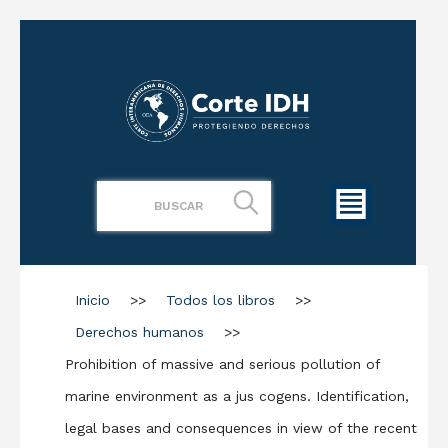
Inicio
>>
Todos los libros
>>
Derechos humanos
>>
Prohibition of massive and serious pollution of
marine environment as a jus cogens. Identification,
legal bases and consequences in view of the recent