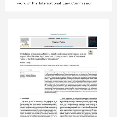
work of the International Law Commission