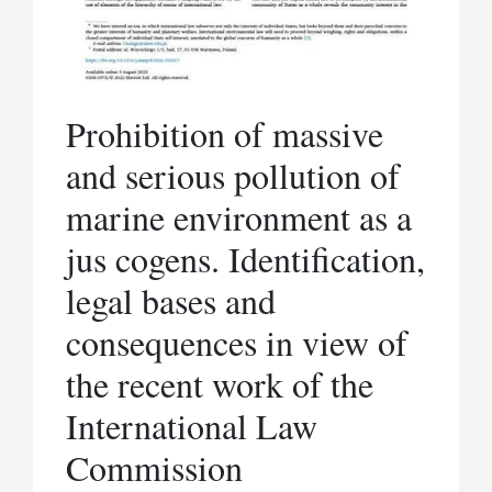
Prohibition of massive
and serious pollution of
marine environment as a
jus cogens. Identification,
legal bases and
consequences in view of
the recent work of the
International Law
Commission